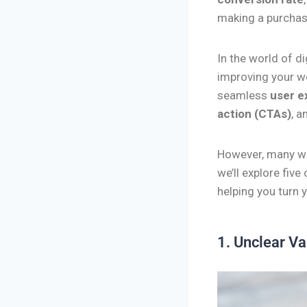
making a purchase
In the world of d
improving your w
seamless
user e
action (CTAs)
, a
However, many we
we’ll explore five
helping you turn 
1. Unclear Va