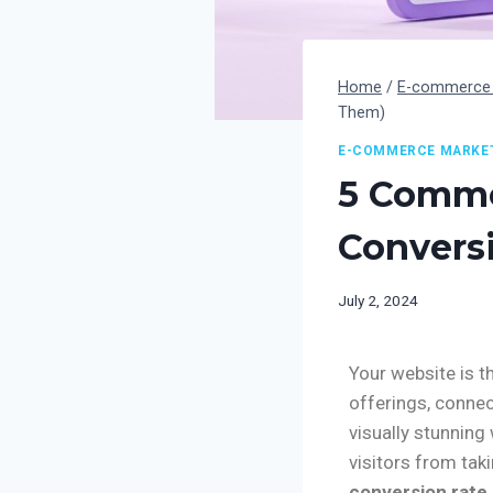
Home
/
E-commerce 
Them)
E-COMMERCE MARKE
5 Commo
Convers
July 2, 2024
Your website is t
offerings, connec
visually stunning
visitors from tak
conversion rate