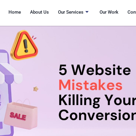
Home
About Us
Our Services
Our Work
Con