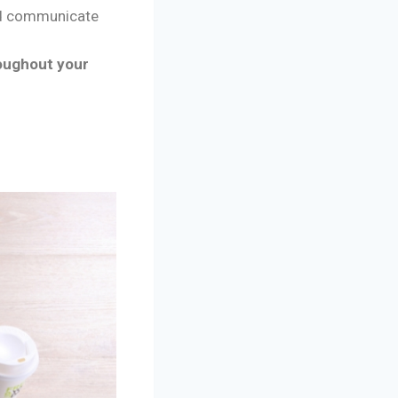
nd communicate
oughout your