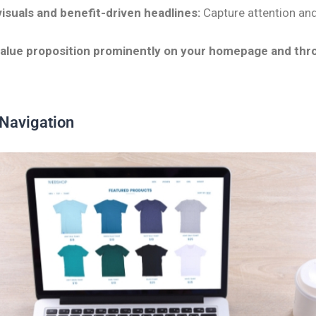
isuals and benefit-driven headlines:
Capture attention a
.
value proposition prominently on your homepage and thr
 Navigation