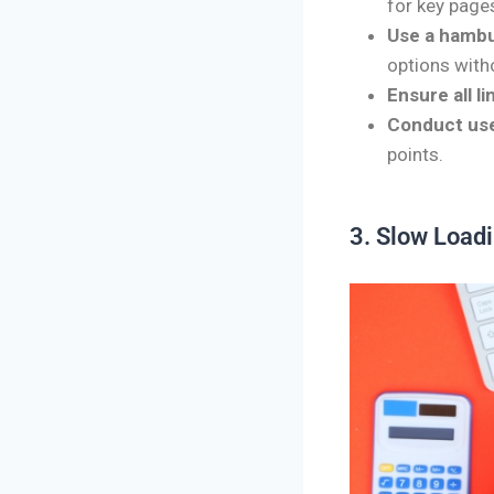
for key pages
Use a hambu
options witho
Ensure all l
Conduct use
points.
3. Slow Load