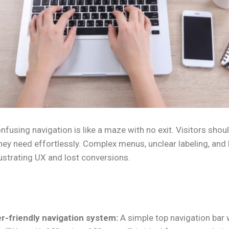
nfusing navigation is like a maze with no exit. Visitors shoul
hey need effortlessly. Complex menus, unclear labeling, and b
rustrating UX and lost conversions.
r-friendly navigation system:
A simple top navigation bar w