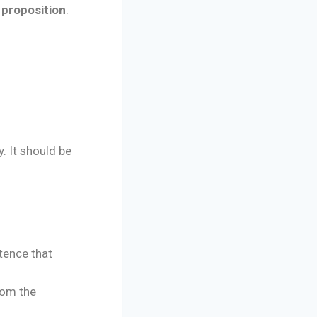
 proposition
.
. It should be
tence that
rom the