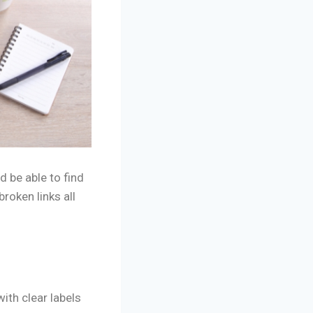
d be able to find
roken links all
ith clear labels