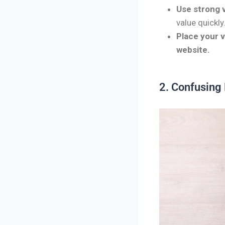
Use strong v
value quickly
Place your 
website.
2. Confusing