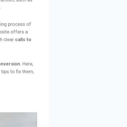
.
ing process of
site offers a
th clear
calls to
onversion
. Here,
tips to fix them,