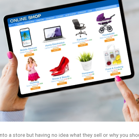
nto a store but having no idea what they sell or why you sho