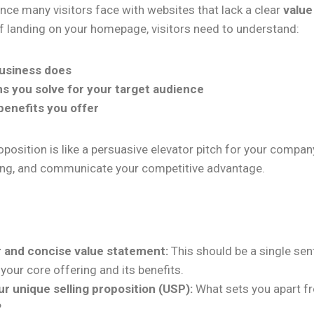
ence many visitors face with websites that lack a clear
value
f landing on your homepage, visitors need to understand:
usiness does
s you solve for your target audience
benefits you offer
oposition is like a persuasive elevator pitch for your company
ing, and communicate your competitive advantage.
r and concise value statement:
This should be a single sen
our core offering and its benefits.
ur unique selling proposition (USP):
What sets you apart f
?