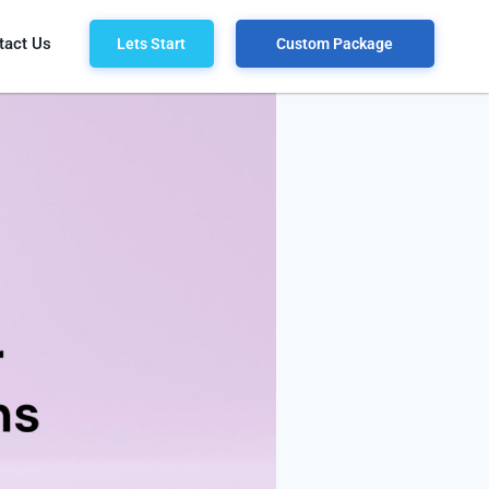
tact Us
Lets Start
Custom Package