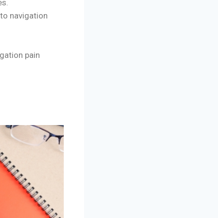
es.
to navigation
gation pain