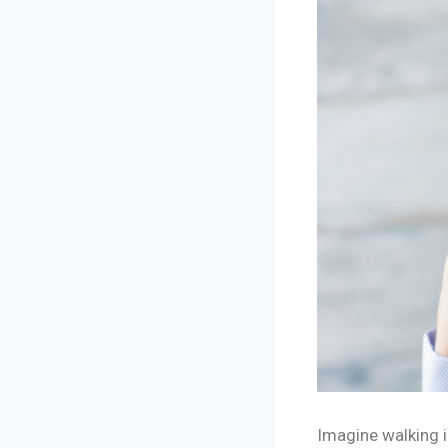
Imagine walking i