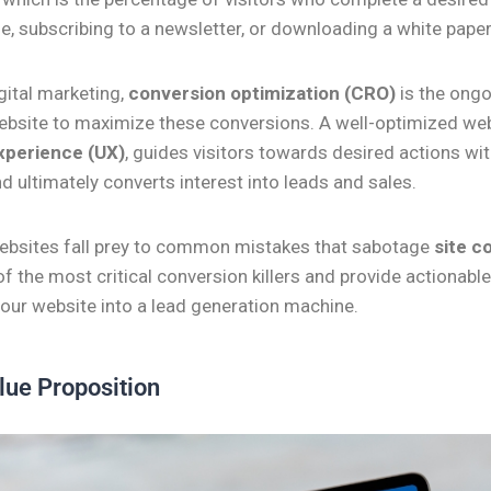
, subscribing to a newsletter, or downloading a white paper
igital marketing,
conversion optimization (CRO)
is the ongo
ebsite to maximize these conversions. A well-optimized web
xperience (UX)
, guides visitors towards desired actions wi
nd ultimately converts interest into leads and sales.
bsites fall prey to common mistakes that sabotage
site c
 of the most critical conversion killers and provide actionable 
your website into a lead generation machine.
lue Proposition