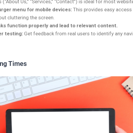
 (“About Us,” “Services,” “Contact”) is ideal for most websit
rger menu for mobile devices:
This provides easy access 
ut cluttering the screen.
inks function properly and lead to relevant content.
r testing:
Get feedback from real users to identify any navi
ing Times