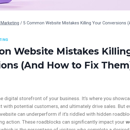
Marketing
/
5 Common Website Mistakes Killing Your Conversions (
TING
n Website Mistakes Killin
ions (And How to Fix Them
he digital storefront of your business. It’s where you showc
t with potential customers, and ultimately drive sales. But 
 website can underperform if it’s riddled with hidden roadblo
ing action. These roadblocks can significantly impact your
w
, which is the percentage of visitors who complete a desired