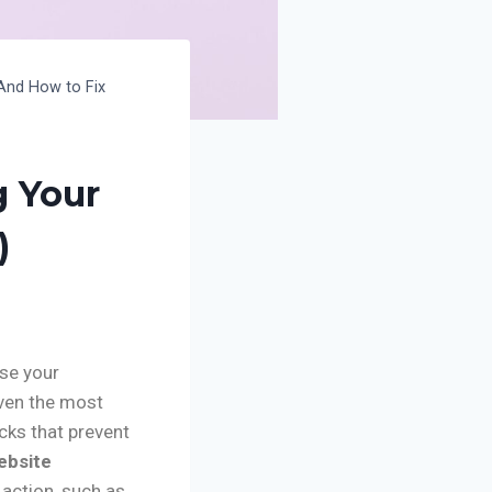
And How to Fix
g Your
)
ase your
even the most
cks that prevent
ebsite
 action, such as