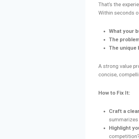
That’s the experi
Within seconds o
What your b
The problem
The unique 
A strong value pr
concise, compell
How to Fix It:
Craft a clea
summarizes y
Highlight yo
competition