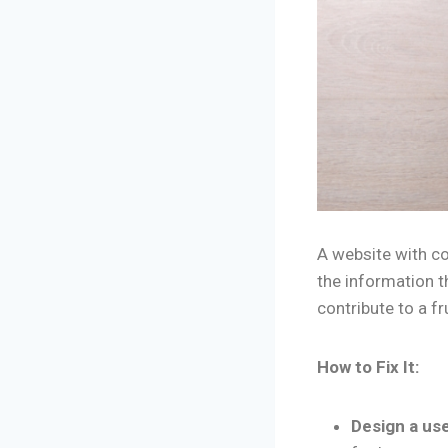
A website with co
the information t
contribute to a f
How to Fix It:
Design a use