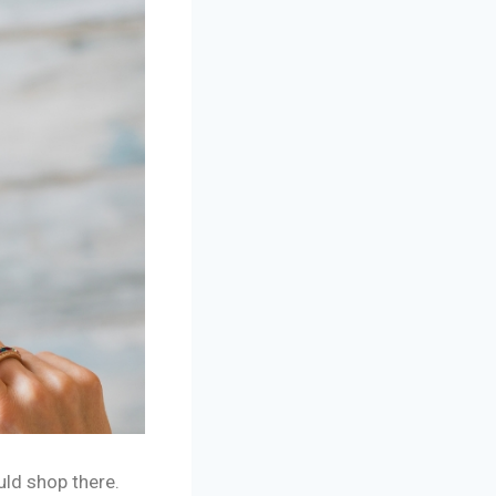
uld shop there.