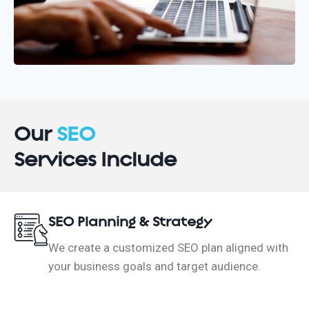
Our
SEO
Services Include
SEO Planning & Strategy
We create a customized SEO plan aligned with
your business goals and target audience.