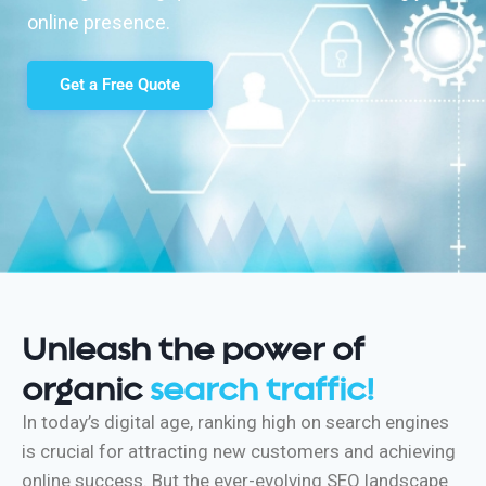
online presence.
Get a Free Quote
Unleash the power of
organic
search traffic!
In today’s digital age, ranking high on search engines
is crucial for attracting new customers and achieving
online success. But the ever-evolving SEO landscape