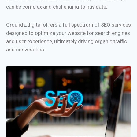
can be complex and challenging to navigate.
Groundz.digital offers a full spectrum of SEO services
designed to optimize your website for search engines
and user experience, ultimately driving organic traffic
and conversions.