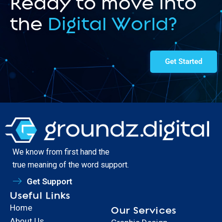
Ready to move into
the
Digital World?
Get Started
We know from first hand the
true meaning of the word support.
Get Support
Useful Links
Home
Our Services
About Us