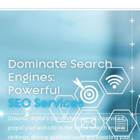
Dominate Search
Engines:
Powerful
SEO Services
Groundz.digital's comprehensive SEO services
propel your website to the top of search engine
rankings, driving qualified leads and boosting your