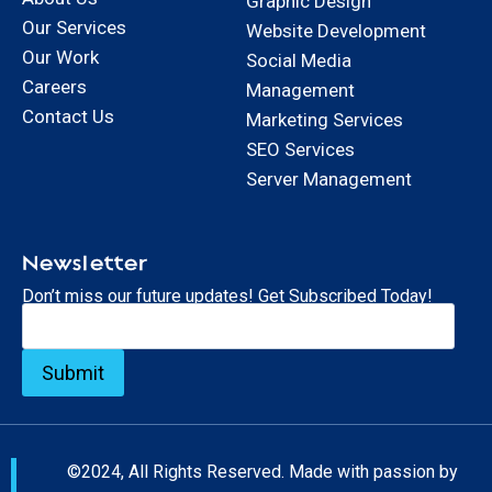
Graphic Design
Our Services
Website Development
Our Work
Social Media
Careers
Management
Contact Us
Marketing Services
SEO Services
Server Management
Newsletter
Don’t miss our future updates! Get Subscribed Today!
©2024, All Rights Reserved. Made with passion by