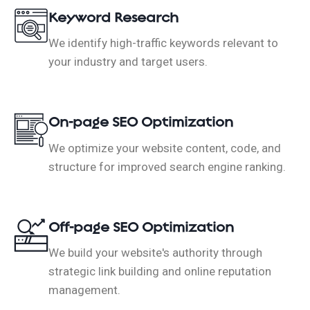
Keyword Research
We identify high-traffic keywords relevant to
your industry and target users.
On-page SEO Optimization
We optimize your website content, code, and
structure for improved search engine ranking.
Off-page SEO Optimization
We build your website's authority through
strategic link building and online reputation
management.