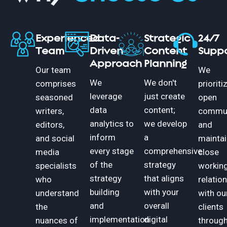
Experienced
Data-
Strategic
24/7
Team
Driven
Content
Supp
Approach
Planning
Our team
We
We
We don't
comprises
prioriti
leverage
just create
seasoned
open
data
content;
writers,
commun
analytics to
we develop
editors,
and
inform
a
and social
maintai
every stage
comprehensive
media
close
of the
strategy
specialists
workin
strategy
that aligns
who
relatio
building
with your
understand
with ou
and
overall
the
clients
implementation
digital
nuances of
throug