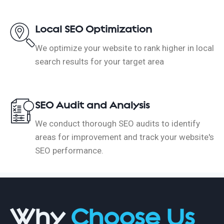
Local SEO Optimization
We optimize your website to rank higher in local
search results for your target area
SEO Audit and Analysis
We conduct thorough SEO audits to identify
areas for improvement and track your website's
SEO performance.
Why
Choose Us