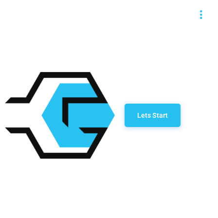
Lets Start