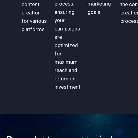
process,
marketing
content
the con
ensuring
goals.
creation
creatio
your
for various
process
campaigns
platforms.
are
optimized
for
maximum
reach and
return on
investment.