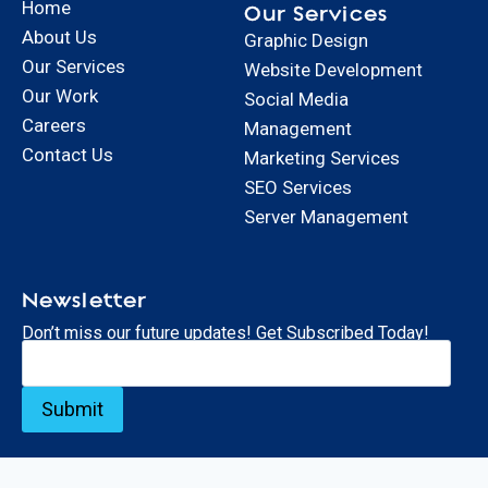
Home
Our Services
About Us
Graphic Design
Our Services
Website Development
Our Work
Social Media
Careers
Management
Contact Us
Marketing Services
SEO Services
Server Management
Newsletter
Don’t miss our future updates! Get Subscribed Today!