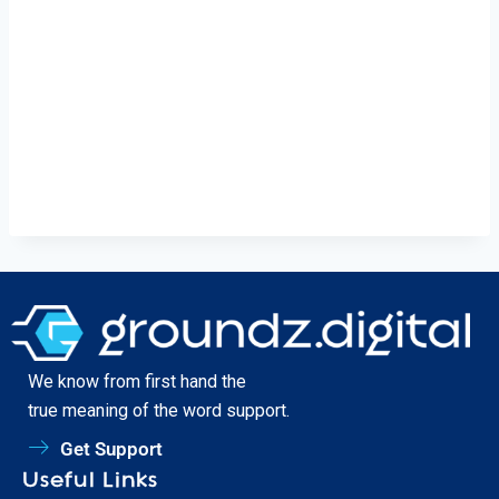
We know from first hand the
true meaning of the word support.
Get Support
Useful Links