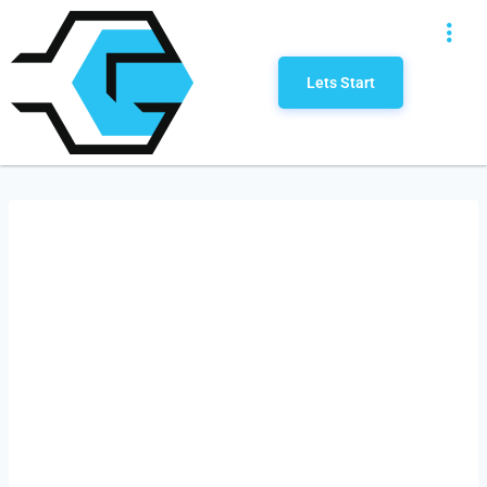
Lets Start