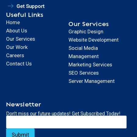
Get Support
Useful Links
Home
Our Services
About Us
Graphic Design
Our Services
Website Development
Our Work
Social Media
Careers
Management
Contact Us
Marketing Services
SEO Services
Server Management
Newsletter
Don’t miss our future updates! Get Subscribed Today!