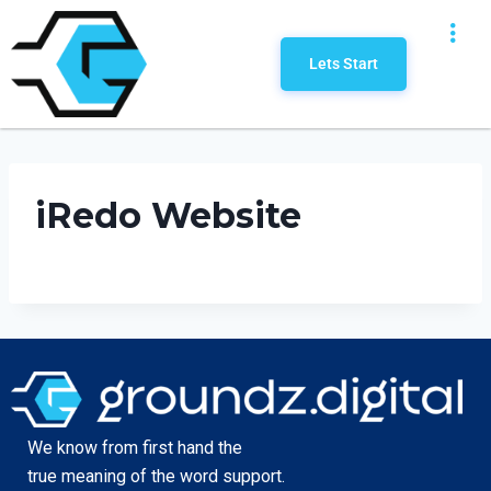
Lets Start
iRedo Website
We know from first hand the
true meaning of the word support.