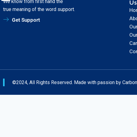
We know from first hand the
Us
true meaning of the word support.
Ho
Ab
Get Support
Our
Ou
Ca
Co
©2024, All Rights Reserved. Made with passion by Carbo