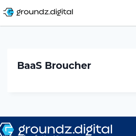
BaaS Broucher