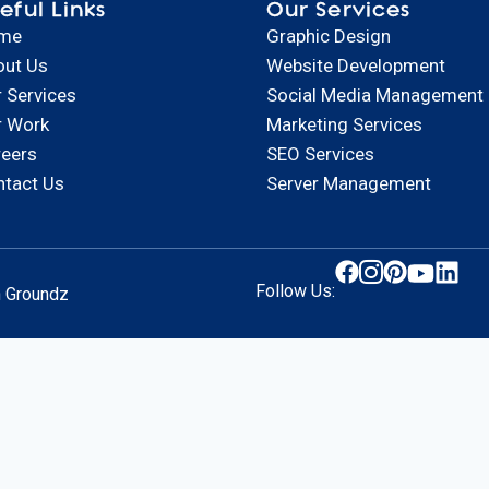
eful Links
Our Services
me
Graphic Design
out Us
Website Development
 Services
Social Media Management
r Work
Marketing Services
reers
SEO Services
ntact Us
Server Management
Follow Us:
n Groundz