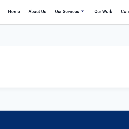
Home
About Us
Our Services
Our Work
Con