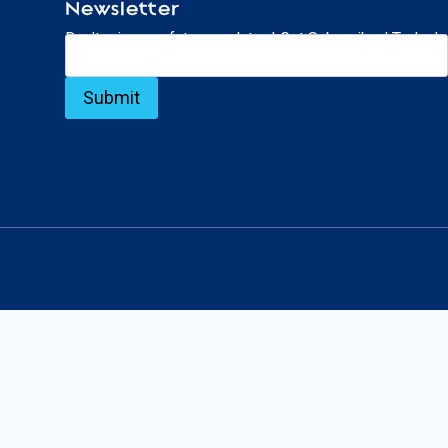
Newsletter
Don’t miss our future updates! Get Subscribed Today!