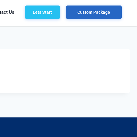
tact Us
Lets Start
Custom Package