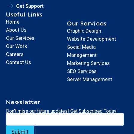
Get Support
Useful Links
Home
Our Services
About Us
Graphic Design
Our Services
Website Development
Our Work
Social Media
Careers
Management
Contact Us
Marketing Services
SEO Services
Server Management
Newsletter
Don’t miss our future updates! Get Subscribed Today!