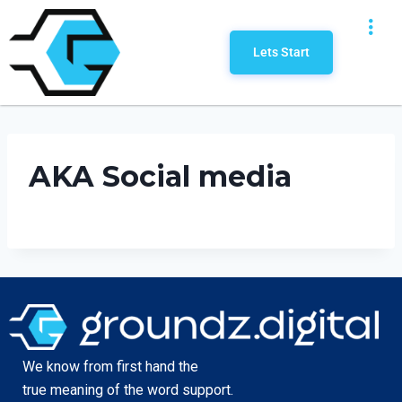
Lets Start
AKA Social media
We know from first hand the
true meaning of the word support.